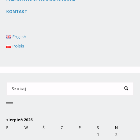
KONTAKT
English
Polski
sierpień 2026
P
W
Ś
C
P
S
N
1
2