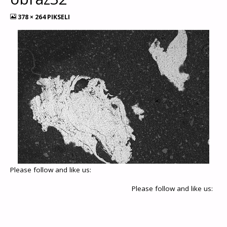
378 × 264
PIKSELI
Please follow and like us:
Please follow and like us: