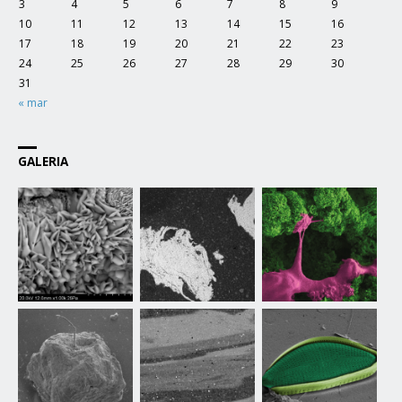
3
4
5
6
7
8
9
10
11
12
13
14
15
16
17
18
19
20
21
22
23
24
25
26
27
28
29
30
31
« mar
GALERIA