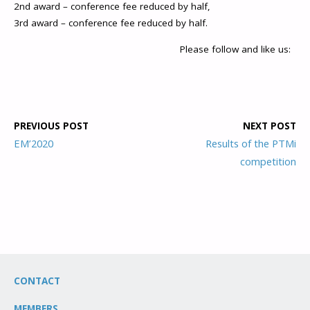
2nd award – conference fee reduced by half,
3rd award – conference fee reduced by half.
Please follow and like us:
PREVIOUS POST
NEXT POST
EM’2020
Results of the PTMi
competition
CONTACT
MEMBERS