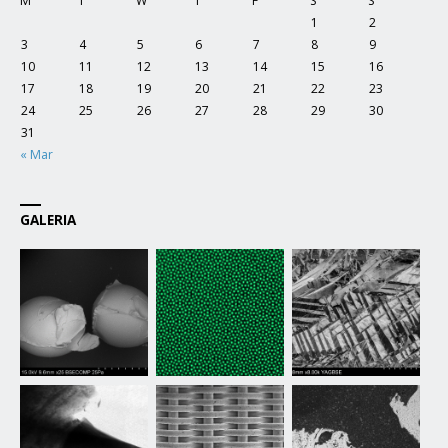
M
T
W
T
F
S
S
1
2
3
4
5
6
7
8
9
10
11
12
13
14
15
16
17
18
19
20
21
22
23
24
25
26
27
28
29
30
31
« Mar
GALERIA