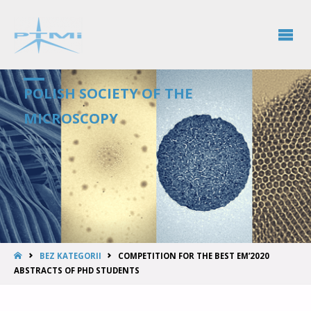
POLISH SOCIETY OF THE
MICROSCOPY
BEZ KATEGORII
COMPETITION FOR THE BEST EM’2020
ABSTRACTS OF PHD STUDENTS