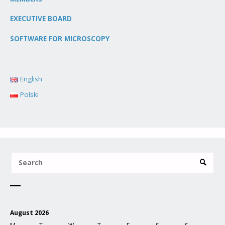
EXECUTIVE BOARD
SOFTWARE FOR MICROSCOPY
English
Polski
August 2026