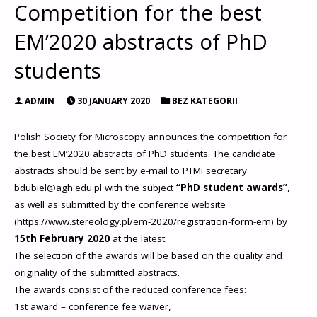
Competition for the best
EM’2020 abstracts of PhD
students
ADMIN
30 JANUARY 2020
BEZ KATEGORII
Polish Society for Microscopy announces the competition for
the best EM’2020 abstracts of PhD students. The candidate
abstracts should be sent by e-mail to PTMi secretary
bdubiel@agh.edu.pl with the subject
“PhD student awards”
,
as well as submitted by the conference website
(https://www.stereology.pl/em-2020/registration-form-em) by
15th February 2020
at the latest.
The selection of the awards will be based on the quality and
originality of the submitted abstracts.
The awards consist of the reduced conference fees:
1st award – conference fee waiver,